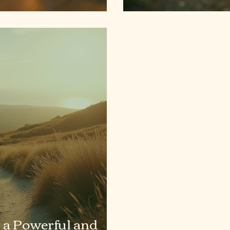
 a Powerful and