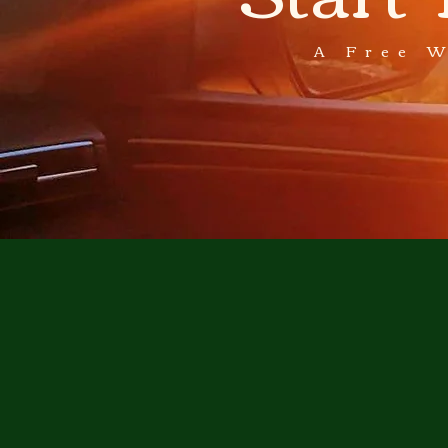
A Free 