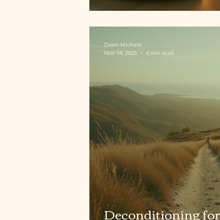
Dawn Michele
Nov 14, 2025
4 min read
Deconditioning for