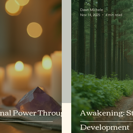
Dawn Michele
Nov 14, 2025
4 min read
nal Power Through
Awakening: Ste
Development