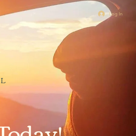
Log In
AL
Today!