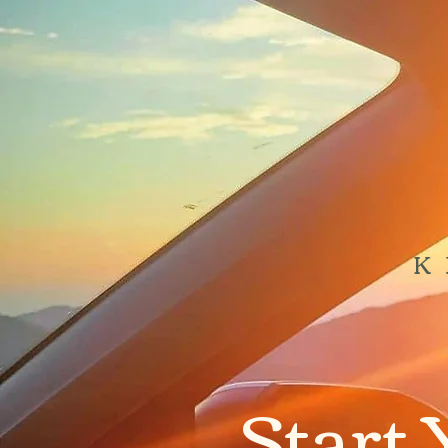
K
Start 