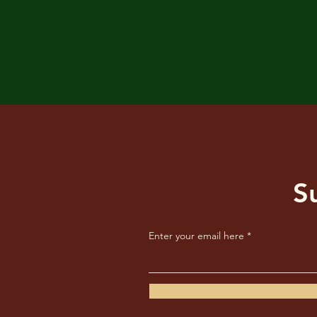
S
Enter your email here