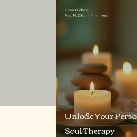
Dawn Michele
Nov 14, 2025
4 min read
Unlock Your Perso
Soul Therapy