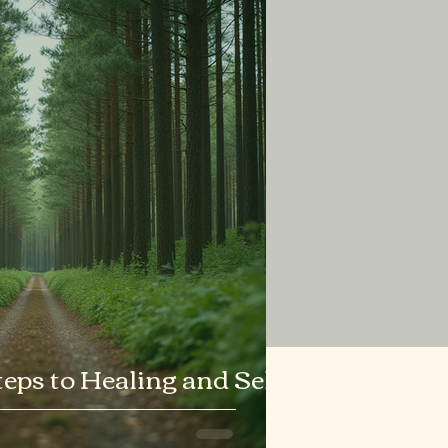
ps to Healing and Self-