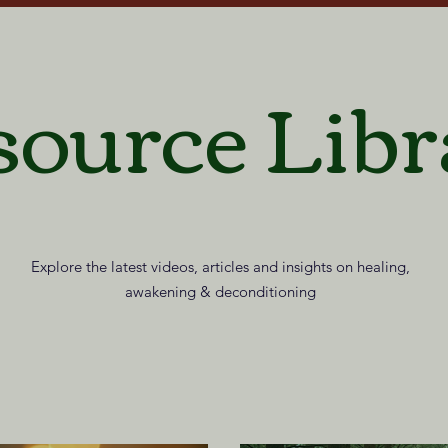
source Libr
Explore the latest videos, articles and insights on healing,
awakening & deconditioning