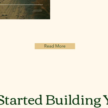
Read More
Started Building