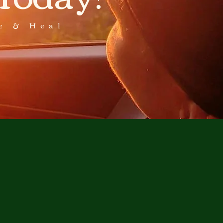
e & Heal