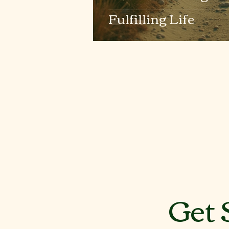
Fulfilling Life
Get 