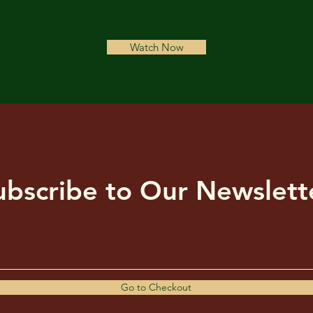
Watch Now
ubscribe to Our Newslett
Go to Checkout