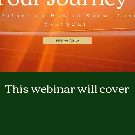
Webinar on How to Know, Lov
YourSELF
Watch Now
This webinar will cover