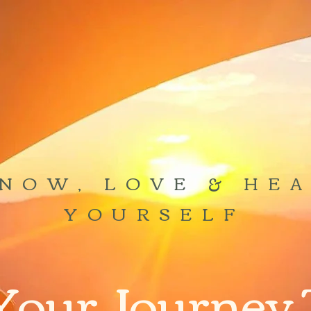
NOW, LOVE & HE
YOURSELF
Your Journey 