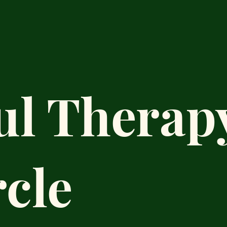
ul Therap
rcle