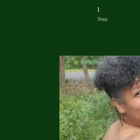
1
1 Step
Step