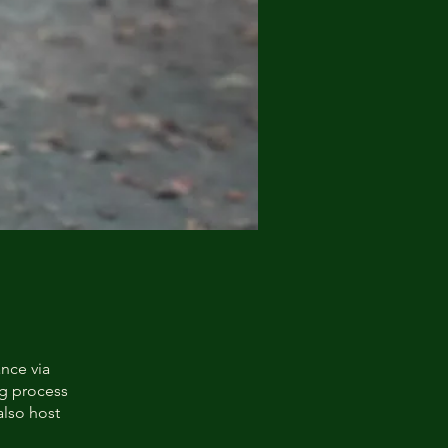
ance via
ng process
also host