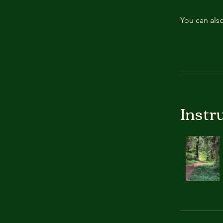
You can also
Instr