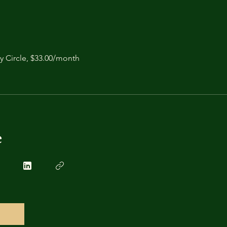
y Circle, $33.00/month
e