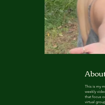
Abou
This is my m
weekly vide
that focus o