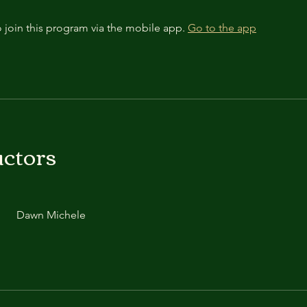
 join this program via the mobile app.
Go to the app
uctors
Dawn Michele