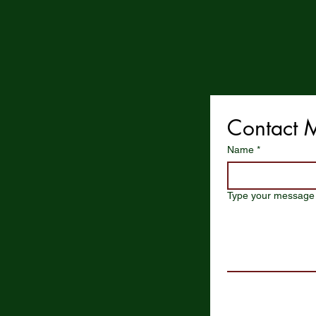
Contact 
Name
*
Type your message 