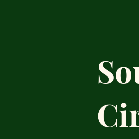
So
Ci