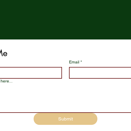
Me
Email
*
here...
Submit