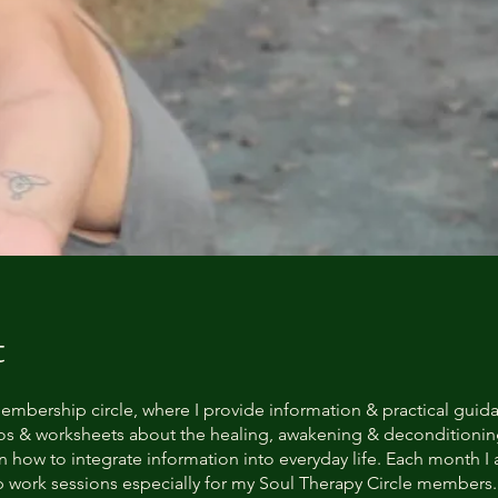
t
embership circle, where I provide information & practical guid
os & worksheets about the healing, awakening & deconditioni
n how to integrate information into everyday life. Each month I 