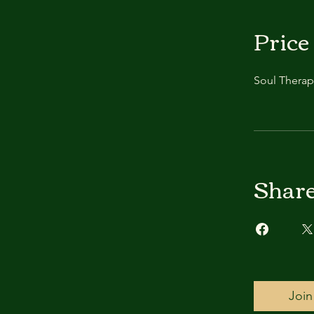
Price
Soul Therap
Shar
Join