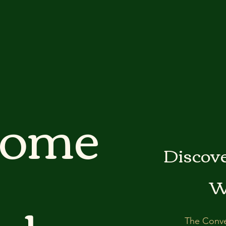
come
Discove
W
The Conve