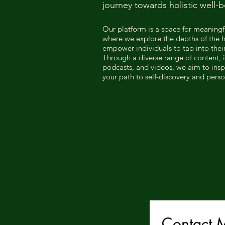
journey towards holistic well-b
Our platform is a space for meaningf
where we explore the depths of the
empower individuals to tap into thei
Through a diverse range of content, i
podcasts, and videos, we aim to ins
your path to self-discovery and pers
Contact 