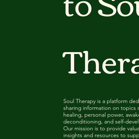
to So
Ther
Soul Therapy is a platform ded
sharing information on topics 
healing, personal power, awak
deconditioning, and self-deve
Our mission is to provide valu
insights and resources to supp