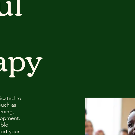
ul
apy
icated to
such as
ening,
lopment.
able
ort your