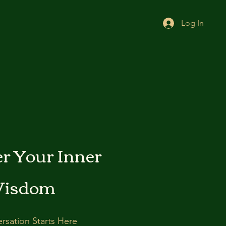
Log In
r Your Inner
isdom
rsation Starts Here