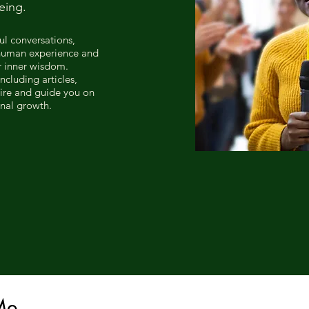
eing.
ul conversations,
 human experience and
r inner wisdom.
ncluding articles,
pire and guide you on
onal growth.
Me